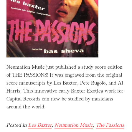
Neumation Music just published a study score edition
of THE PASSIONS! It was engraved from the original
score manuscripts by Les Baxter, Pete Rugolo, and Al
Harris. This innovative early Baxter Exotica work for
Capital Records can now be studied by musicians
around the world.
Posted in
Les Baxter
,
Neumation Music
,
The Passions