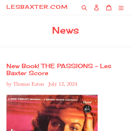
Skip
Search
Log in
Cart
LESBAXTER.COM
to
content
News
New Book! THE PASSIONS - Les
Baxter Score
by Thomas Eaton
July 12, 2024