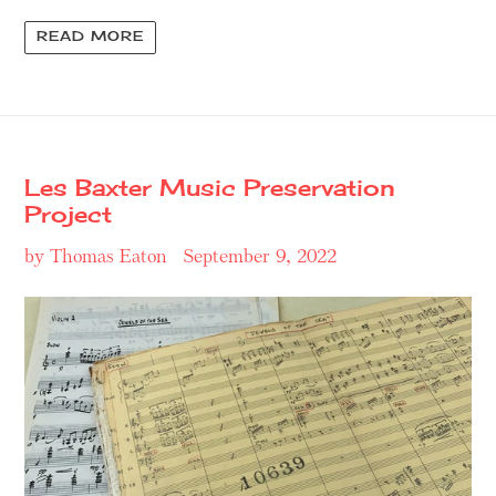
READ MORE
Les Baxter Music Preservation
Project
by Thomas Eaton
September 9, 2022