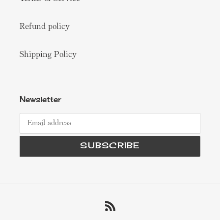
Refund policy
Shipping Policy
Newsletter
SUBSCRIBE
RSS