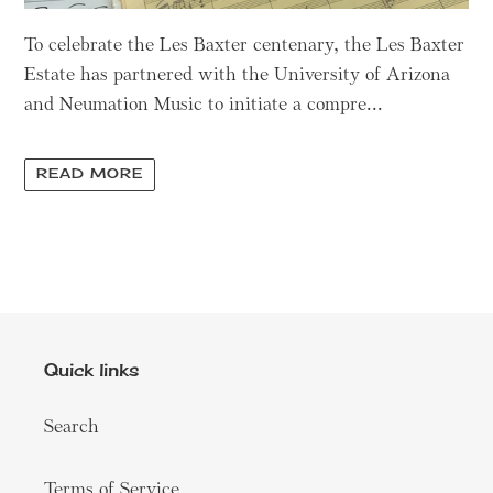
To celebrate the Les Baxter centenary, the Les Baxter
Estate has partnered with the University of Arizona
and Neumation Music to initiate a compre...
READ MORE
Quick links
Search
Terms of Service